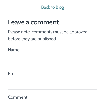
Back to Blog
Leave a comment
Please note: comments must be approved
before they are published.
Name
Email
Comment