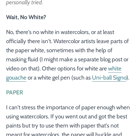
personally tried.
Wait, No White?
No, there's no white in watercolors, or at least
officially there isn't. Watercolor artists leave parts of
the paper white, sometimes with the help of
masking fluid (I might make a separate blog post or
video on that). Other options for white are
white
gouache
or a white gel pen (such as
Uni-ball Signo
).
PAPER
I can't stress the importance of paper enough when
using watercolors. If you went out and got the best
paints but try to use them with paper that's not
meant for watercolors, the paper will buckle and