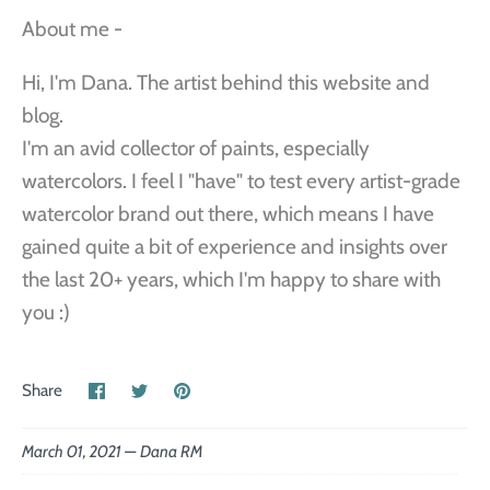
About me -
Hi, I'm Dana. The artist behind this website and
blog.
I'm an avid collector of paints, especially
watercolors. I feel I "have" to test every artist-grade
watercolor brand out there, which means I have
gained quite a bit of experience and insights over
the last 20+ years, which I'm happy to share with
you :)
Share
Share
Pin
Share
on
on
the
Facebook
Twitter
main
image
March 01, 2021 —
Dana RM