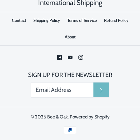
International Shipping
Contact
Shipping Policy
Terms of Service
Refund Policy
About
SIGN UP FOR THE NEWSLETTER
© 2026
Bee & Oak
.
Powered by Shopify