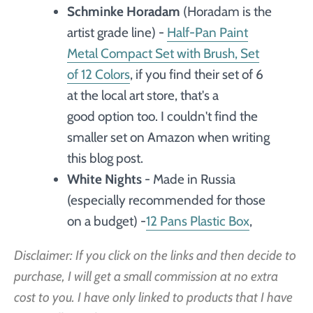
Schminke Horadam
(Horadam is the
artist grade line) -
Half-Pan Paint
Metal Compact Set with Brush, Set
of 12 Colors
, if you find their set of 6
at the local art store, that's a
good option too. I couldn't find the
smaller set on Amazon when writing
this blog post.
White Nights
- Made in Russia
(especially recommended for those
on a budget) -
12 Pans Plastic Box
,
Disclaimer: If you click on the links and then decide to
purchase, I will get a small commission at no extra
cost to you. I have only linked to products that I have