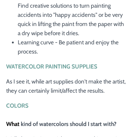
Find creative solutions to turn painting
accidents into "happy accidents" or be very
quick in lifting the paint from the paper with
a dry wipe before it dries.
Learning curve - Be patient and enjoy the
process.
WATERCOLOR PAINTING SUPPLIES
As I see it, while art supplies don't make the artist,
they can certainly limit/affect the results.
COLORS
What
kind of watercolors should I start with?