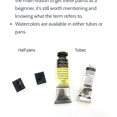
the main reason to get these paints as a
beginner, it's still worth mentioning and
knowing what the term refers to.
Watercolors are available in either tubes or
pans.