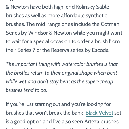
& Newton have both high-end Kolinsky Sable
brushes as well as more affordable synthetic
brushes. The mid-range ones include the Cotman
Series by Windsor & Newton while you might want
to wait for a special occasion to order a brush from
their Series 7 or the Reserva series by Escoda.
The important thing with watercolor brushes is that
the bristles return to their original shape when bent
while wet and don't stay bent as the super-cheap
brushes tend to do.
If
you're just starting out and
you're looking for
brushes that won't break the bank,
Black Velvet
set
is a good option and I've also seen Arteza brushes