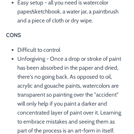
Easy setup - all you need is watercolor
paper/sketchbook, a water jar, a paintbrush
and a piece of cloth or dry wipe.
CONS
Difficult to control
Unforgiving - Once a drop or stroke of paint
has been absorbed in the paper and dried,
there's no going back. As opposed to oil,
acrylic and gouache paints, watercolors are
transparent so painting over the "accident"
will only help if you paint a darker and
concentrated layer of paint over it. Learning
to embrace mistakes and seeing them as
part of the process is an art-form in itself.