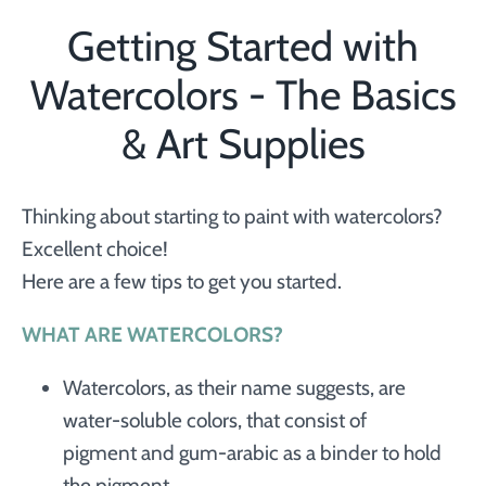
Getting Started with
Watercolors - The Basics
& Art Supplies
Thinking about starting to paint with watercolors?
Excellent choice!
Here are a few tips to get you started.
WHAT ARE WATERCOLORS?
Watercolors, as their name suggests, are
water-soluble colors, that consist of
pigment and gum-arabic as a binder to hold
the pigment.