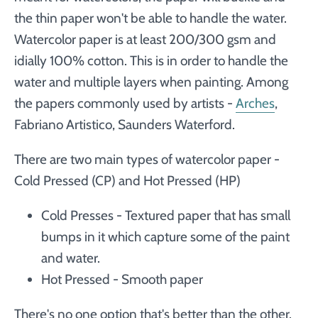
the thin paper won't be able to handle the water.
Watercolor paper is at least 200/300 gsm and
idially 100% cotton. This is in order to handle the
water and multiple layers when painting. Among
the papers commonly used by artists -
Arches
,
Fabriano Artistico, Saunders Waterford.
There are two main types of watercolor paper -
Cold Pressed (CP) and Hot Pressed (HP)
Cold Presses - Textured paper that has small
bumps in it which capture some of the paint
and water.
Hot Pressed - Smooth paper
There's no one option that's better than the other.