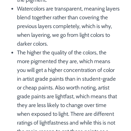
Watercolors are transparent, meaning layers
blend together rather than covering the
previous layers completely, which is why,
when layering, we go from light colors to
darker colors.
The higher the quality of the colors, the
more pigmented they are, which means
you will get a higher concentration of color
in artist grade paints than in student-grade
or cheap paints. Also worth noting, artist
grade paints are lightfast, which means that
they are less likely to change over time
when exposed to light. There are different
ratings of lightfastness and while this is not