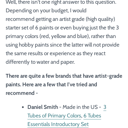
Well, there isn't one right answer to this question.
Depending on your budget, I would
recommend getting an artist grade (high quality)
starter set of 6 paints or even buying just the the 3
primary colors (red, yellow and blue), rather than
using hobby paints since the latter will not provide
the same results or experience as they react
differently to water and paper.
There are quite a few brands that have artist-grade
paints. Here are a few that I've tried and
recommend -
Daniel Smith
- Made in the US -
3
Tubes of Primary Colors
,
6 Tubes
Essentials Introductory Set