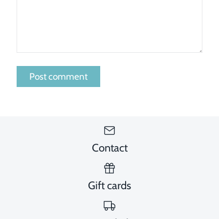
Contact
Gift cards