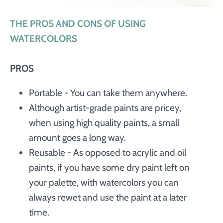
THE PROS AND CONS OF USING
WATERCOLORS
PROS
Portable - You can take them anywhere.
Although artist-grade paints are pricey,
when using high quality paints, a small
amount goes a long way.
Reusable - As opposed to acrylic and oil
paints, if you have some dry paint left on
your palette, with watercolors you can
always rewet and use the paint at a later
time.