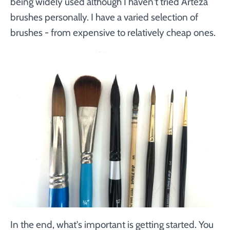
being widely used although I haven't tried Arteza
brushes personally. I have a varied selection of
brushes - from expensive to relatively cheap ones.
In the end, what's important is getting started. You