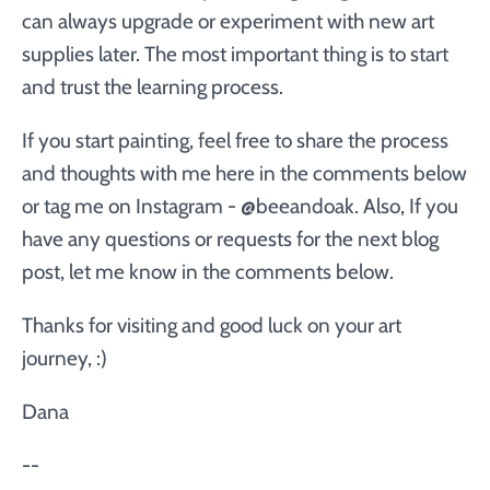
can always upgrade or experiment with new art
supplies later. The most important thing is to start
and trust the learning process.
If you start painting, feel free to share the process
and thoughts with me here in the comments below
or tag me on Instagram - @beeandoak. Also, If you
have any questions or requests for the next blog
post, let me know in the comments below.
Thanks for visiting and good luck on your art
journey, :)
Dana
--