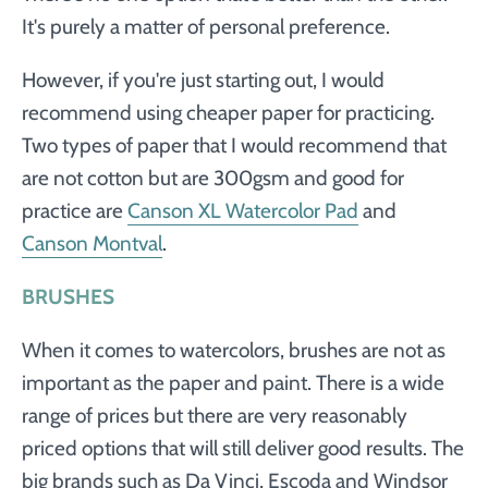
It's purely a matter of personal preference.
However, if you're just starting out, I would
recommend using cheaper paper for practicing.
Two types of paper that I would recommend that
are not cotton but are 300gsm and good for
practice are
Canson XL Watercolor Pad
and
Canson Montval
.
BRUSHES
When it comes to watercolors, brushes are not as
important as the paper and paint. There is a wide
range of prices but there are very reasonably
priced options that will still deliver good results. The
big brands such as Da Vinci, Escoda and Windsor