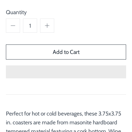
Quantity
Perfect for hot or cold beverages, these 3.75x3.75
in. coasters are made from masonite hardboard
tempered material featuring a cork bottom. Wipe