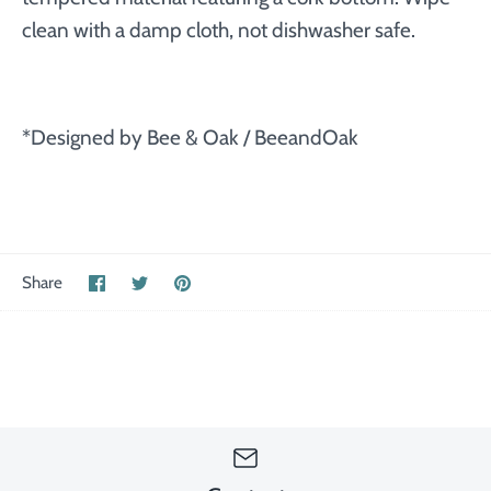
clean with a damp cloth, not dishwasher safe.
*Designed by Bee & Oak / BeeandOak
Share
Share
Pin
Share
on
on
the
Facebook
Twitter
main
image