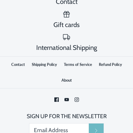
Contact
Gift cards
International Shipping
Contact
Shipping Policy
Terms of Service
Refund Policy
About
SIGN UP FOR THE NEWSLETTER