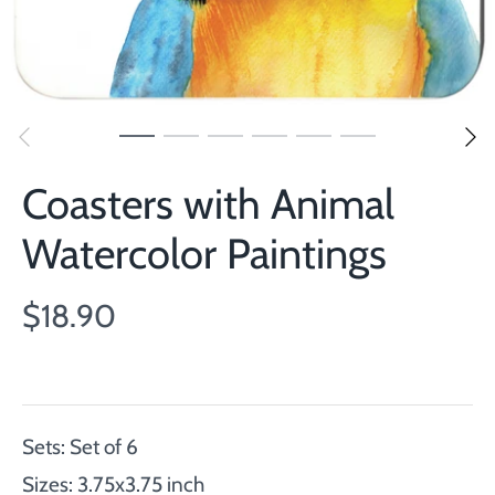
Coasters with Animal
Watercolor Paintings
$18.90
Sets: Set of 6
Sizes: 3.75x3.75 inch